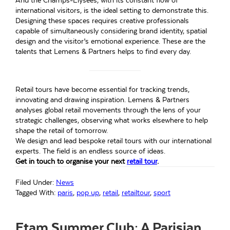
And the Champs-Élysées, with its constant flow of
international visitors, is the ideal setting to demonstrate this.
Designing these spaces requires creative professionals
capable of simultaneously considering brand identity, spatial
design and the visitor’s emotional experience. These are the
talents that Lemens & Partners helps to find every day.
Retail tours have become essential for tracking trends,
innovating and drawing inspiration. Lemens & Partners
analyses global retail movements through the lens of your
strategic challenges, observing what works elsewhere to help
shape the retail of tomorrow.
We design and lead bespoke retail tours with our international
experts. The field is an endless source of ideas.
Get in touch to organise your next
retail tour
.
Filed Under:
News
Tagged With:
paris
,
pop up
,
retail
,
retailtour
,
sport
Etam Summer Club: A Parisian