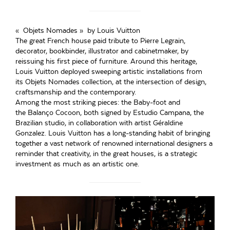
« Objets Nomades » by Louis Vuitton
The great French house paid tribute to Pierre Legrain,
decorator, bookbinder, illustrator and cabinetmaker, by
reissuing his first piece of furniture. Around this heritage,
Louis Vuitton deployed sweeping artistic installations from
its Objets Nomades collection, at the intersection of design,
craftsmanship and the contemporary.
Among the most striking pieces: the Baby-foot and
the Balanço Cocoon, both signed by Estudio Campana, the
Brazilian studio, in collaboration with artist Géraldine
Gonzalez. Louis Vuitton has a long-standing habit of bringing
together a vast network of renowned international designers a
reminder that creativity, in the great houses, is a strategic
investment as much as an artistic one.