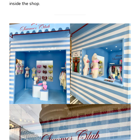
inside the shop.