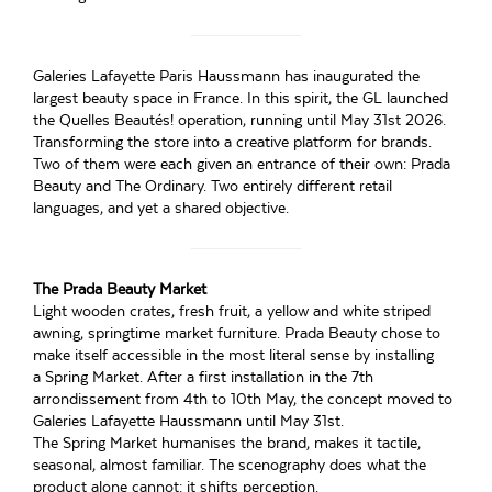
Galeries Lafayette Paris Haussmann has inaugurated the
largest beauty space in France. In this spirit, the GL launched
the Quelles Beautés! operation, running until May 31st 2026.
Transforming the store into a creative platform for brands.
Two of them were each given an entrance of their own: Prada
Beauty and The Ordinary. Two entirely different retail
languages, and yet a shared objective.
The Prada Beauty Market
Light wooden crates, fresh fruit, a yellow and white striped
awning, springtime market furniture. Prada Beauty chose to
make itself accessible in the most literal sense by installing
a Spring Market. After a first installation in the 7th
arrondissement from 4th to 10th May, the concept moved to
Galeries Lafayette Haussmann until May 31st.
The Spring Market humanises the brand, makes it tactile,
seasonal, almost familiar. The scenography does what the
product alone cannot: it shifts perception.