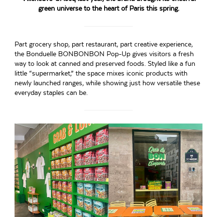
green universe to the heart of Paris this spring.
Part grocery shop, part restaurant, part creative experience,
the Bonduelle BONBONBON Pop-Up gives visitors a fresh
way to look at canned and preserved foods. Styled like a fun
little “supermarket,” the space mixes iconic products with
newly launched ranges, while showing just how versatile these
everyday staples can be.