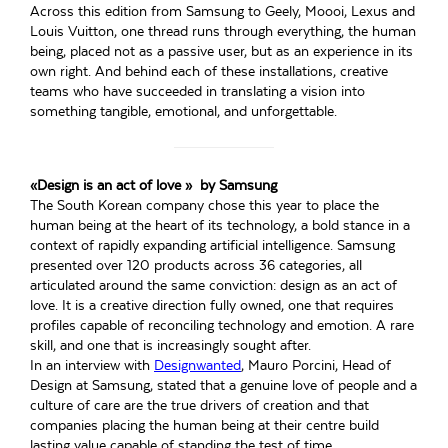
Across this edition from Samsung to Geely, Moooi, Lexus and
Louis Vuitton, one thread runs through everything, the human
being, placed not as a passive user, but as an experience in its
own right. And behind each of these installations, creative
teams who have succeeded in translating a vision into
something tangible, emotional, and unforgettable.
«Design is an act of love » by Samsung
The South Korean company chose this year to place the
human being at the heart of its technology, a bold stance in a
context of rapidly expanding artificial intelligence. Samsung
presented over 120 products across 36 categories, all
articulated around the same conviction: design as an act of
love. It is a creative direction fully owned, one that requires
profiles capable of reconciling technology and emotion. A rare
skill, and one that is increasingly sought after.
In an interview with
Designwanted
, Mauro Porcini, Head of
Design at Samsung, stated that a genuine love of people and a
culture of care are the true drivers of creation and that
companies placing the human being at their centre build
lasting value capable of standing the test of time.