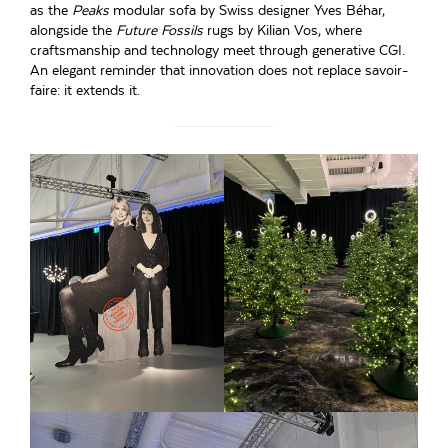
as the
Peaks
modular sofa by Swiss designer Yves Béhar,
alongside the
Future Fossils
rugs by Kilian Vos, where
craftsmanship and technology meet through generative CGI.
An elegant reminder that innovation does not replace savoir-
faire: it extends it.