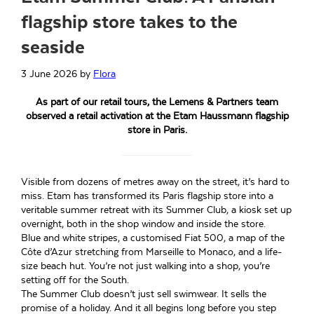
flagship store takes to the
seaside
3 June 2026
by
Flora
As part of our retail tours, the Lemens & Partners team
observed a retail activation at the Etam Haussmann flagship
store in Paris.
Visible from dozens of metres away on the street, it’s hard to
miss. Etam has transformed its Paris flagship store into a
veritable summer retreat with its Summer Club, a kiosk set up
overnight, both in the shop window and inside the store.
Blue and white stripes, a customised Fiat 500, a map of the
Côte d’Azur stretching from Marseille to Monaco, and a life-
size beach hut. You’re not just walking into a shop, you’re
setting off for the South.
The Summer Club doesn’t just sell swimwear. It sells the
promise of a holiday. And it all begins long before you step