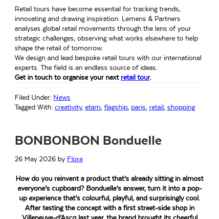
Retail tours have become essential for tracking trends,
innovating and drawing inspiration. Lemens & Partners
analyses global retail movements through the lens of your
strategic challenges, observing what works elsewhere to help
shape the retail of tomorrow.
We design and lead bespoke retail tours with our international
experts. The field is an endless source of ideas.
Get in touch to organise your next
retail tour
.
Filed Under:
News
Tagged With:
creativity
,
etam
,
flagship
,
paris
,
retail
,
shopping
BONBONBON Bonduelle
26 May 2026
by
Flora
How do you reinvent a product that’s already sitting in almost
everyone’s cupboard? Bonduelle’s answer, turn it into a pop-
up experience that’s colourful, playful, and surprisingly cool.
After testing the concept with a first street-side shop in
Villeneuve-d’Ascq last year, the brand brought its cheerful