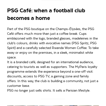
PSG Café: when a football club
becomes a home
Part of the PSG boutique on the Champs-Élysées, the PSG
Café offers much more than just a coffee break. Cups
emblazoned with the logo, branded glasses, madeleines in the
club’s colours, drinks with evocative names (PSG Spritz, PSG
Spirit) and a carefully selected Rwanda Women Coffee. To take
away or enjoy on the premises, in a sleek, minimalist white
space.
It is a branded café, designed for an international audience,
catering to tourists as well as supporters. The MyParis loyalty
programme extends the experience beyond a one-off visit:
discounts, access to PSG TV, a gaming zone and family
offers. In this way, the club is building a community, not just a
customer base.
PSG no longer just sells shirts. It sells a Parisian lifestyle.