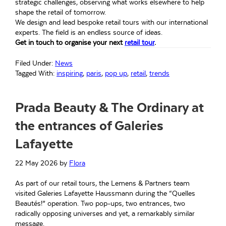
strategic challenges, observing what works elsewhere to help
shape the retail of tomorrow.
We design and lead bespoke retail tours with our international
experts. The field is an endless source of ideas.
Get in touch to organise your next
retail tour
.
Filed Under:
News
Tagged With:
inspiring
,
paris
,
pop up
,
retail
,
trends
Prada Beauty & The Ordinary at
the entrances of Galeries
Lafayette
22 May 2026
by
Flora
As part of our retail tours, the Lemens & Partners team
visited Galeries Lafayette Haussmann during the “Quelles
Beautés!” operation. Two pop-ups, two entrances, two
radically opposing universes and yet, a remarkably similar
message.