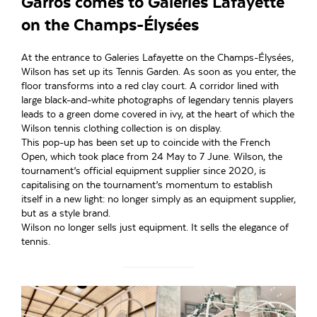
Garros comes to Galeries Lafayette
on the Champs-Élysées
At the entrance to Galeries Lafayette on the Champs-Élysées,
Wilson has set up its Tennis Garden. As soon as you enter, the
floor transforms into a red clay court. A corridor lined with
large black-and-white photographs of legendary tennis players
leads to a green dome covered in ivy, at the heart of which the
Wilson tennis clothing collection is on display.
This pop-up has been set up to coincide with the French
Open, which took place from 24 May to 7 June. Wilson, the
tournament’s official equipment supplier since 2020, is
capitalising on the tournament’s momentum to establish
itself in a new light: no longer simply as an equipment supplier,
but as a style brand.
Wilson no longer sells just equipment. It sells the elegance of
tennis.