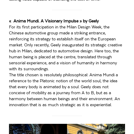
« Anima Mundi. A Visionary Impulse » by Geely
For its first participation in the Milan Design Week, the
Chinese automotive group made a striking entrance,
reinforcing its strategy to establish itself on the European
market. Only recently, Geely inaugurated its strategic creative
hub in Milan, dedicated to automotive design. Here too, the
human being is placed at the centre, translated through
sensorial experience, and a vision of humanity in harmony
with its surroundings.
The title chosen is resolutely philosophical: Anima Mundi a
reference to the Platonic notion of the world soul, the idea
that every body is animated by a soul. Geely does not
conceive of mobility as a journey from A to B, but as a
harmony between human beings and their environment. An
innovation that is as much strategic as it is experiential.