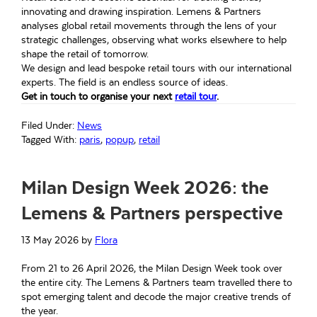
innovating and drawing inspiration. Lemens & Partners
analyses global retail movements through the lens of your
strategic challenges, observing what works elsewhere to help
shape the retail of tomorrow.
We design and lead bespoke retail tours with our international
experts. The field is an endless source of ideas.
Get in touch to organise your next
retail tour
.
Filed Under:
News
Tagged With:
paris
,
popup
,
retail
Milan Design Week 2026: the
Lemens & Partners perspective
13 May 2026
by
Flora
From 21 to 26 April 2026, the Milan Design Week took over
the entire city. The Lemens & Partners team travelled there to
spot emerging talent and decode the major creative trends of
the year.