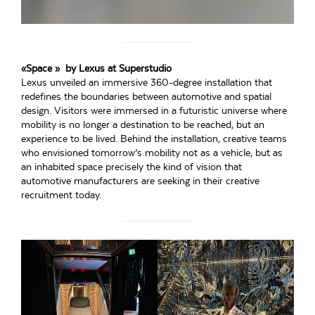
«Space » by Lexus at Superstudio
Lexus unveiled an immersive 360-degree installation that
redefines the boundaries between automotive and spatial
design. Visitors were immersed in a futuristic universe where
mobility is no longer a destination to be reached, but an
experience to be lived. Behind the installation, creative teams
who envisioned tomorrow’s mobility not as a vehicle, but as
an inhabited space precisely the kind of vision that
automotive manufacturers are seeking in their creative
recruitment today.