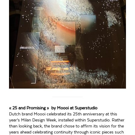
« 25 and Promising » by Moooi at Superstudio
Dutch brand Moooi celebrated its 25th anniversary at this
year’s Milan Design Week, installed within Superstudio. Rather
than looking back, the brand chose to affirm its vision for the
years ahead celebrating continuity through iconic pieces such