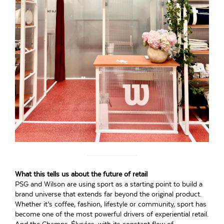
What this tells us about the future of retail
PSG and Wilson are using sport as a starting point to build a
brand universe that extends far beyond the original product.
Whether it’s coffee, fashion, lifestyle or community, sport has
become one of the most powerful drivers of experiential retail.