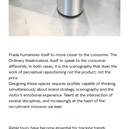
Prada humanises itself to move closer to the consumer. The
Ordinary theatricalises itself to speak to the consumer
differently. In both cases, it is the scenography that does the
work of perceptual repositioning not the product, not the
price.
Designing these spaces requires profiles capable of thinking
simultaneously about brand strategy, scenography and the
visitor’s emotional experience. Talent at the intersection of
several disciplines, and increasingly at the heart of the
recruitment missions we lead.
Retail tours have become essential for tracking trends,