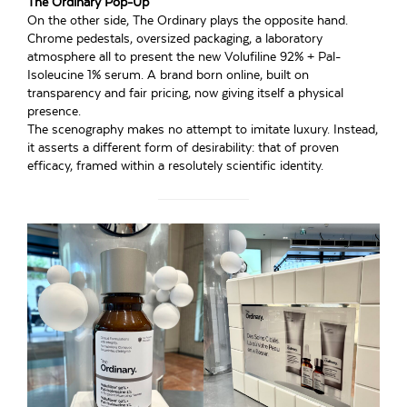
The Ordinary Pop-Up
On the other side, The Ordinary plays the opposite hand.
Chrome pedestals, oversized packaging, a laboratory
atmosphere all to present the new Volufiline 92% + Pal-
Isoleucine 1% serum. A brand born online, built on
transparency and fair pricing, now giving itself a physical
presence.
The scenography makes no attempt to imitate luxury. Instead,
it asserts a different form of desirability: that of proven
efficacy, framed within a resolutely scientific identity.