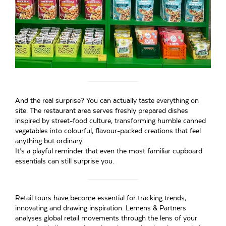
And the real surprise? You can actually taste everything on
site. The restaurant area serves freshly prepared dishes
inspired by street-food culture, transforming humble canned
vegetables into colourful, flavour-packed creations that feel
anything but ordinary.
It’s a playful reminder that even the most familiar cupboard
essentials can still surprise you.
Retail tours have become essential for tracking trends,
innovating and drawing inspiration. Lemens & Partners
analyses global retail movements through the lens of your