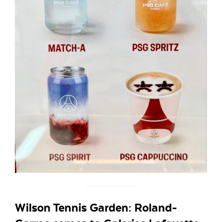
Wilson Tennis Garden: Roland-