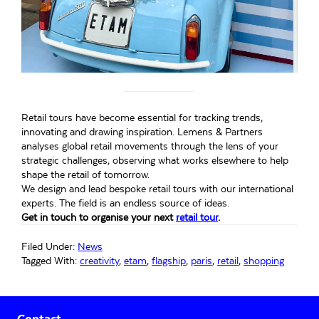
Retail tours have become essential for tracking trends,
innovating and drawing inspiration. Lemens & Partners
analyses global retail movements through the lens of your
strategic challenges, observing what works elsewhere to help
shape the retail of tomorrow.
We design and lead bespoke retail tours with our international
experts. The field is an endless source of ideas.
Get in touch to organise your next
retail tour
.
Filed Under:
News
Tagged With:
creativity
,
etam
,
flagship
,
paris
,
retail
,
shopping
Primary