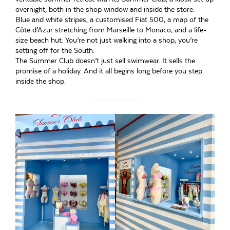
overnight, both in the shop window and inside the store.
Blue and white stripes, a customised Fiat 500, a map of the
Côte d’Azur stretching from Marseille to Monaco, and a life-
size beach hut. You’re not just walking into a shop, you’re
setting off for the South.
The Summer Club doesn’t just sell swimwear. It sells the
promise of a holiday. And it all begins long before you step
inside the shop.