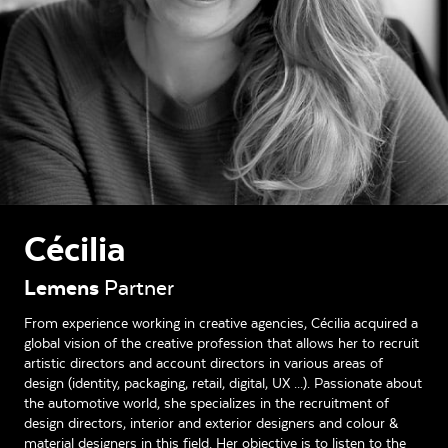
Cécilia
Lemens
Partner
From experience working in creative agencies, Cécilia acquired a
global vision of the creative profession that allows her to recruit
artistic directors and account directors in various areas of
design (identity, packaging, retail, digital, UX ...). Passionate about
the automotive world, she specializes in the recruitment of
design directors, interior and exterior designers and colour &
material designers in this field. Her objective is to listen to the