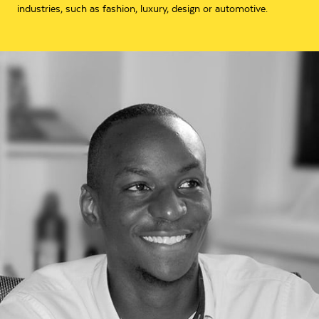
industries, such as fashion, luxury, design or automotive.