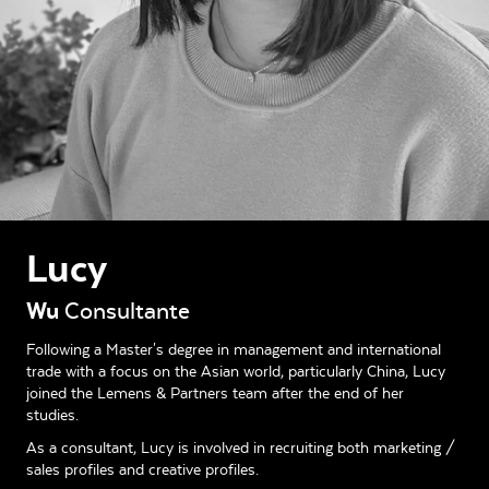
Lucy
Wu
Consultante
Following a Master's degree in management and international
trade with a focus on the Asian world, particularly China, Lucy
joined the Lemens & Partners team after the end of her
studies.
As a consultant, Lucy is involved in recruiting both marketing /
sales profiles and creative profiles.