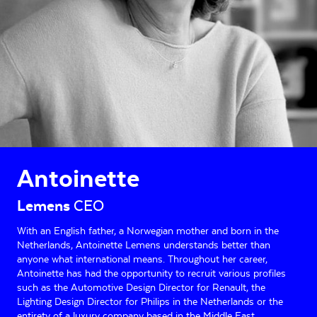
Antoinette
Lemens
CEO
With an English father, a Norwegian mother and born in the
Netherlands, Antoinette Lemens understands better than
anyone what international means. Throughout her career,
Antoinette has had the opportunity to recruit various profiles
such as the Automotive Design Director for Renault, the
Lighting Design Director for Philips in the Netherlands or the
entirety of a luxury company based in the Middle East. .