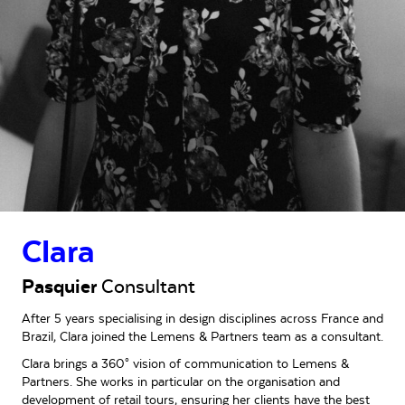
Clara
Pasquier
Consultant
After 5 years specialising in design disciplines across France and
Brazil, Clara joined the Lemens & Partners team as a consultant.
Clara brings a 360° vision of communication to Lemens &
Partners. She works in particular on the organisation and
development of retail tours, ensuring her clients have the best