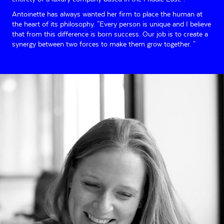
Antoinette has always wanted her firm to place the human at
the heart of its philosophy. "Every person is unique and I believe
that from this difference is born success. Our job is to create a
synergy between two forces to make them grow together. "