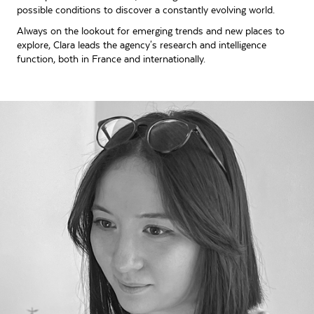
possible conditions to discover a constantly evolving world.
Always on the lookout for emerging trends and new places to
explore, Clara leads the agency's research and intelligence
function, both in France and internationally.