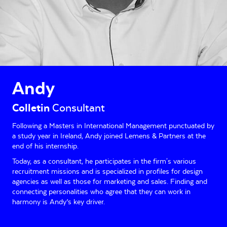
Andy
Colletin
Consultant
Following a Masters in International Management punctuated by
a study year in Ireland, Andy joined Lemens & Partners at the
end of his internship.
Today, as a consultant, he participates in the firm's various
recruitment missions and is specialized in profiles for design
agencies as well as those for marketing and sales. Finding and
connecting personalities who agree that they can work in
harmony is Andy’s key driver.