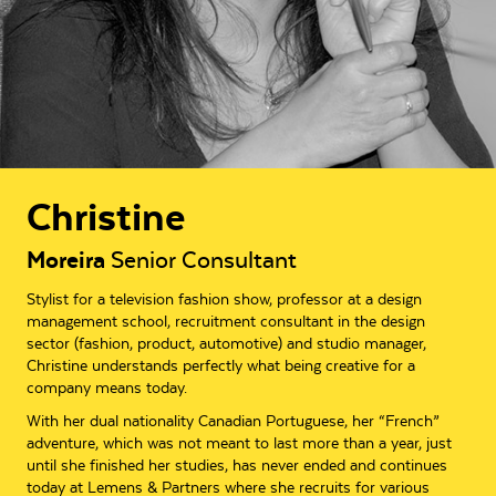
Christine
Moreira
Senior Consultant
Stylist for a television fashion show, professor at a design
management school, recruitment consultant in the design
sector (fashion, product, automotive) and studio manager,
Christine understands perfectly what being creative for a
company means today.
With her dual nationality Canadian Portuguese, her “French”
adventure, which was not meant to last more than a year, just
until she finished her studies, has never ended and continues
today at Lemens & Partners where she recruits for various