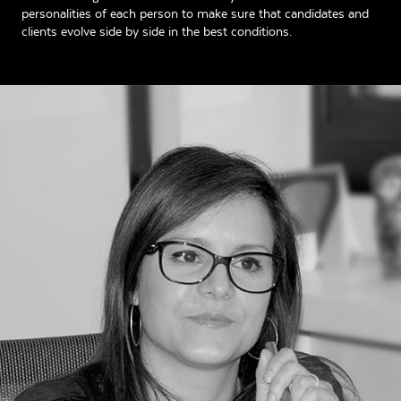
personalities of each person to make sure that candidates and
clients evolve side by side in the best conditions.