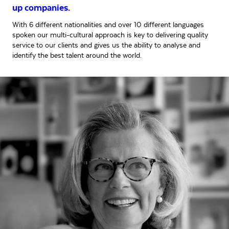
up companies.
With 6 different nationalities and over 10 different languages
spoken our multi-cultural approach is key to delivering quality
service to our clients and gives us the ability to analyse and
identify the best talent around the world.