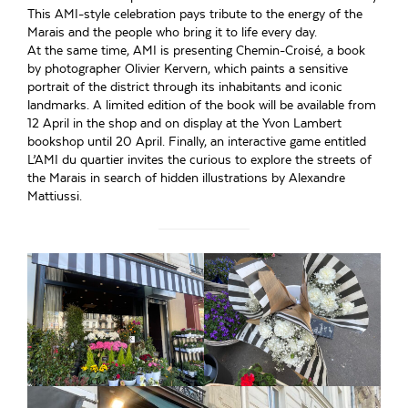
This AMI-style celebration pays tribute to the energy of the
Marais and the people who bring it to life every day.
At the same time, AMI is presenting Chemin-Croisé, a book
by photographer Olivier Kervern, which paints a sensitive
portrait of the district through its inhabitants and iconic
landmarks. A limited edition of the book will be available from
12 April in the shop and on display at the Yvon Lambert
bookshop until 20 April. Finally, an interactive game entitled
L’AMI du quartier invites the curious to explore the streets of
the Marais in search of hidden illustrations by Alexandre
Mattiussi.