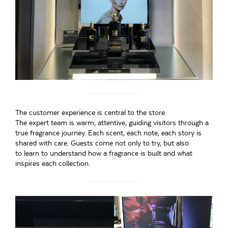
The customer experience is central to the store.
The expert team is warm, attentive, guiding visitors through a
true fragrance journey. Each scent, each note, each story is
shared with care. Guests come not only to try, but also
to learn to understand how a fragrance is built and what
inspires each collection.