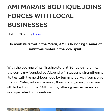
AMI MARAIS BOUTIQUE JOINS
FORCES WITH LOCAL
BUSINESSES
11 April 2025
by
Flora
To mark its arrival in the Marais, AMI is launching a series of
initiatives rooted in the local spirit.
With the opening of its flagship store at 96 rue de Turenne,
the company founded by Alexandre Mattiussi is strengthening
its ties with the neighbourhood by teaming up with four iconic
brands. Cafes, artisan bakeries, florists and greengrocers are
all decked out in the AMI colours, offering new experiences
and special-edition creations.