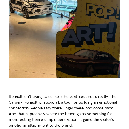
Renault isn’t trying to sell cars here, at least not directly. The
Carwalk Renault is, above all, a tool for building an emotional
connection. People stay there, linger there, and come back.
And that is precisely where the brand gains something far
more lasting than a simple transaction: it gains the visitor’s
emotional attachment to the brand.