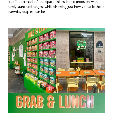
little “supermarket,” the space mixes iconic products with
newly launched ranges, while showing just how versatile these
everyday staples can be.