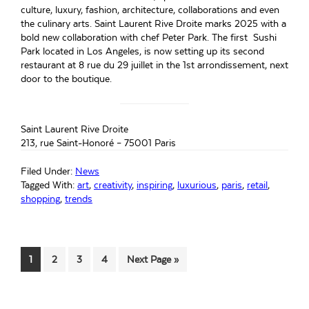
culture, luxury, fashion, architecture, collaborations and even
the culinary arts. Saint Laurent Rive Droite marks 2025 with a
bold new collaboration with chef Peter Park. The first Sushi
Park located in Los Angeles, is now setting up its second
restaurant at 8 rue du 29 juillet in the 1st arrondissement, next
door to the boutique.
Saint Laurent Rive Droite
213, rue Saint-Honoré – 75001 Paris
Filed Under:
News
Tagged With:
art
,
creativity
,
inspiring
,
luxurious
,
paris
,
retail
,
shopping
,
trends
Page
Page
Page
Page
Go
1
2
3
4
Next Page »
to