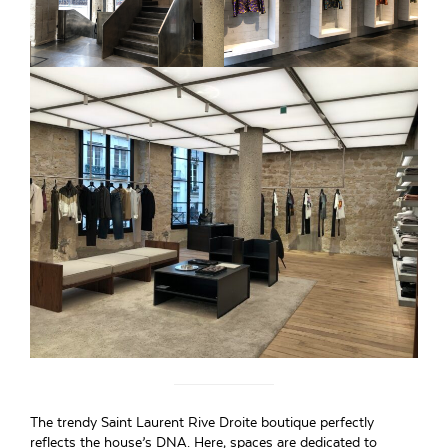
The trendy Saint Laurent Rive Droite boutique perfectly
reflects the house’s DNA. Here, spaces are dedicated to