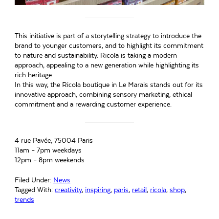
This initiative is part of a storytelling strategy to introduce the
brand to younger customers, and to highlight its commitment
to nature and sustainability. Ricola is taking a modern
approach, appealing to a new generation while highlighting its
rich heritage.
In this way, the Ricola boutique in Le Marais stands out for its
innovative approach, combining sensory marketing, ethical
commitment and a rewarding customer experience.
4 rue Pavée, 75004 Paris
11am – 7pm weekdays
12pm – 8pm weekends
Filed Under:
News
Tagged With:
creativity
,
inspiring
,
paris
,
retail
,
ricola
,
shop
,
trends