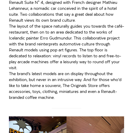
Renault Suite N° 4, designed with French designer Mathieu
Lehanneur, a nomadic car conceived in the spirit of a hotel
suite. Two collaborations that say a great deal about how
Renault views its own brand culture.
The layout of the space naturally guides you towards the café-
restaurant, then on to an area dedicated to the works of
Icelandic painter Erro Gudmundur. This collaborative project
with the brand reinterprets automotive culture through
Renault models using pop art figures. The top floor is
dedicated to relaxation: vinyl records to listen to and free-to-
play arcade machines offer a leisurely way to round off your
visit.
The brand’s latest models are on display throughout the
exhibition, but never in an intrusive way. And for those who’d
like to take home a souvenir, The Originals Store offers
accessories, toys, clothing, miniatures and even a Renault-
branded coffee machine.