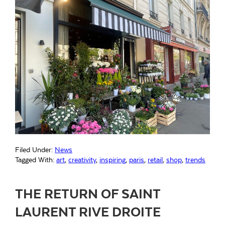
Filed Under:
News
Tagged With:
art
,
creativity
,
inspiring
,
paris
,
retail
,
shop
,
trends
THE RETURN OF SAINT
LAURENT RIVE DROITE