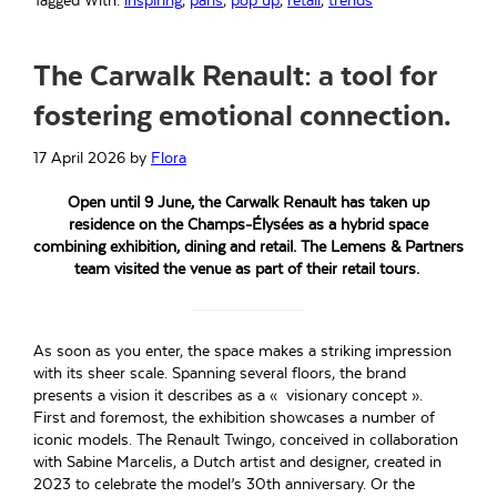
Tagged With:
inspiring
,
paris
,
pop up
,
retail
,
trends
The Carwalk Renault: a tool for
fostering emotional connection.
17 April 2026
by
Flora
Open until 9 June, the Carwalk Renault has taken up
residence on the Champs-Élysées as a hybrid space
combining exhibition, dining and retail. The Lemens & Partners
team visited the venue as part of their retail tours.
As soon as you enter, the space makes a striking impression
with its sheer scale. Spanning several floors, the brand
presents a vision it describes as a « visionary concept ».
First and foremost, the exhibition showcases a number of
iconic models. The Renault Twingo, conceived in collaboration
with Sabine Marcelis, a Dutch artist and designer, created in
2023 to celebrate the model’s 30th anniversary. Or the