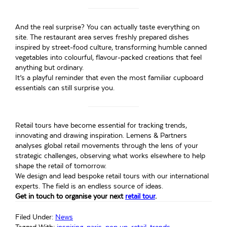
And the real surprise? You can actually taste everything on
site. The restaurant area serves freshly prepared dishes
inspired by street-food culture, transforming humble canned
vegetables into colourful, flavour-packed creations that feel
anything but ordinary.
It’s a playful reminder that even the most familiar cupboard
essentials can still surprise you.
Retail tours have become essential for tracking trends,
innovating and drawing inspiration. Lemens & Partners
analyses global retail movements through the lens of your
strategic challenges, observing what works elsewhere to help
shape the retail of tomorrow.
We design and lead bespoke retail tours with our international
experts. The field is an endless source of ideas.
Get in touch to organise your next
retail tour
.
Filed Under:
News