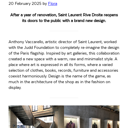
20 February 2025
by
Flora
After a year of renovation, Saint Laurent Rive Droite reopens
its doors to the public with a brand new design.
Anthony Vaccarello, artistic director of Saint Laurent, worked
with the Judd Foundation to completely re-imagine the design
of the Paris flagship. Inspired by art galleries, this collaboration
created a new space with a warm, raw and minimalist style. A
place where art is expressed in all its forms, where a varied
selection of clothes, books, records, furniture and accessories
coexist harmoniously. Design is the name of the game, as
much in the architecture of the shop as in the fashion on
display.