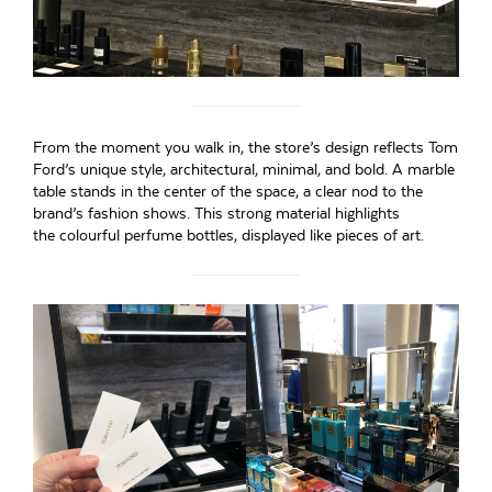
From the moment you walk in, the store’s design reflects Tom
Ford’s unique style, architectural, minimal, and bold. A marble
table stands in the center of the space, a clear nod to the
brand’s fashion shows. This strong material highlights
the colourful perfume bottles, displayed like pieces of art.