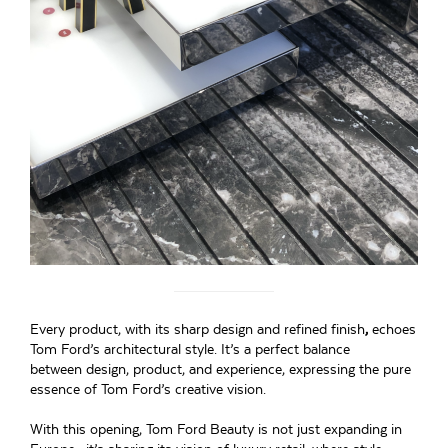
Every product, with its sharp design and refined finish
,
echoes
Tom Ford’s architectural style. It’s a perfect balance
between design, product, and experience, expressing the pure
essence of Tom Ford’s creative vision.
With this opening, Tom Ford Beauty is not just expanding in