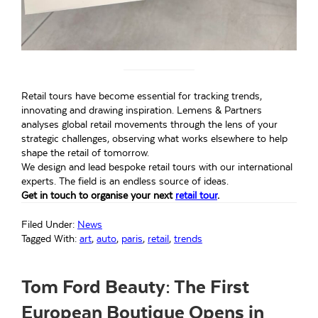
Retail tours have become essential for tracking trends,
innovating and drawing inspiration. Lemens & Partners
analyses global retail movements through the lens of your
strategic challenges, observing what works elsewhere to help
shape the retail of tomorrow.
We design and lead bespoke retail tours with our international
experts. The field is an endless source of ideas.
Get in touch to organise your next
retail tour
.
Filed Under:
News
Tagged With:
art
,
auto
,
paris
,
retail
,
trends
Tom Ford Beauty: The First
European Boutique Opens in