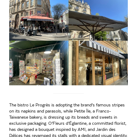
The bistro Le Progrès is adopting the brand’s famous stripes
on its napkins and parasols, while Petite Île, a Franco-
Taiwanese bakery, is dressing up its breads and sweets in
exclusive packaging. O’Fleurs d’Églantine, a committed florist,
has designed a bouquet inspired by AMI, and Jardin des
Délices has revamped its stalls with a dedicated visual identity.