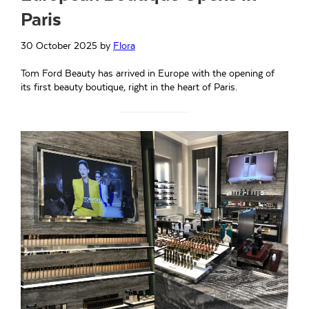
Paris
30 October 2025
by
Flora
Tom Ford Beauty has arrived in Europe with the opening of
its first beauty boutique, right in the heart of Paris.