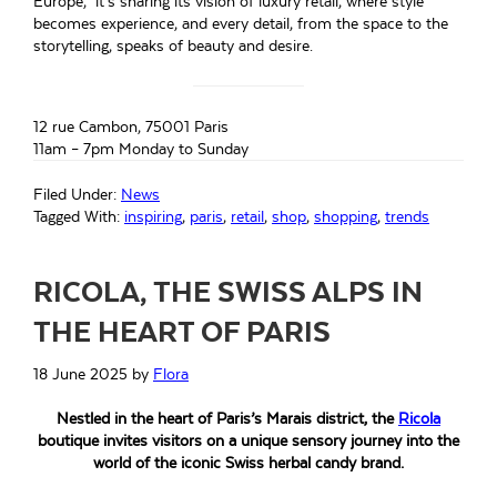
Europe, it’s sharing its vision of luxury retail, where style
becomes experience, and every detail, from the space to the
storytelling, speaks of beauty and desire.
12 rue Cambon, 75001 Paris
11am – 7pm Monday to Sunday
Filed Under:
News
Tagged With:
inspiring
,
paris
,
retail
,
shop
,
shopping
,
trends
RICOLA, THE SWISS ALPS IN
THE HEART OF PARIS
18 June 2025
by
Flora
Nestled in the heart of Paris’s Marais district, the
Ricola
boutique invites visitors on a unique sensory journey into the
world of the iconic Swiss herbal candy brand.