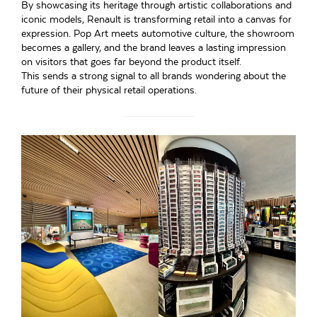
By showcasing its heritage through artistic collaborations and
iconic models, Renault is transforming retail into a canvas for
expression. Pop Art meets automotive culture, the showroom
becomes a gallery, and the brand leaves a lasting impression
on visitors that goes far beyond the product itself.
This sends a strong signal to all brands wondering about the
future of their physical retail operations.