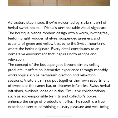
As visitors step inside, they’re welcomed by a vibrant wall of
herbal sweet boxes — Ricola’s unmistakable visual signature.
The boutique blends modern design with a warm, inviting feel,
featuring light wooden shelves, suspended greenery, and
accents of green and yellow that echo the Swiss mountains
where the herbs originate. Every detail contributes to an
immersive environment that inspires both escape and
relaxation.
The concept of the boutique goes beyond simply selling
products. It offers an interactive experience through monthly
workshops such as herbarium creation and relaxation
sessions. Visitors can also put together their own assortment
of sweets at the candy bar, or discover Infuselles, Swiss herbal
infusions, available loose or in tins. Exclusive collaborations,
such as eco-responsible t-shirts and collector’s boxes,
enhance the range of products on offer. The result is a true
experience centre, combining culinary pleasure and well-being.