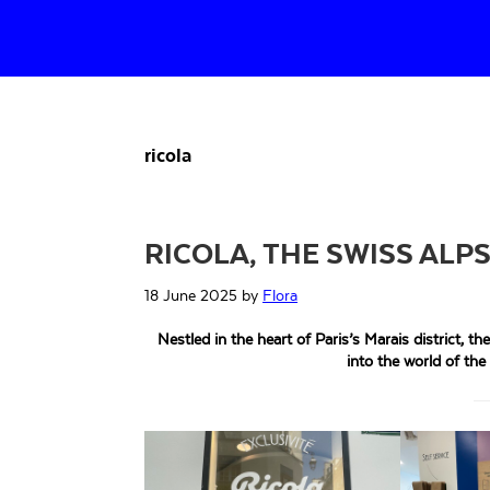
Skip
Skip
Skip
to
to
to
primary
main
primary
navigation
content
sidebar
ricola
RICOLA, THE SWISS ALPS
18 June 2025
by
Flora
Nestled in the heart of Paris’s Marais district, th
into the world of the