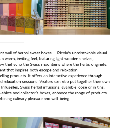
ant wall of herbal sweet boxes — Ricola’s unmistakable visual
 warm, inviting feel, featuring light wooden shelves,
ow that echo the Swiss mountains where the herbs originate.
nt that inspires both escape and relaxation.
ling products. It offers an interactive experience through
relaxation sessions. Visitors can also put together their own
nfuselles, Swiss herbal infusions, available loose or in tins.
t-shirts and collector’s boxes, enhance the range of products
mbining culinary pleasure and well-being.