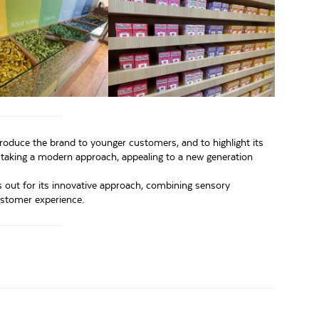
 introduce the brand to younger customers, and to highlight its
s taking a modern approach, appealing to a new generation
ds out for its innovative approach, combining sensory
stomer experience.