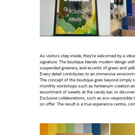
As visitors step inside, they’re welcomed by a vibr
signature. The boutique blends modern design with a
suspended greenery, and accents of green and yell
Every detail contributes to an immersive environme
The concept of the boutique goes beyond simply sel
monthly workshops such as herbarium creation and 
assortment of sweets at the candy bar, or discover I
Exclusive collaborations, such as eco-responsible 
on offer. The result is a true experience centre, co