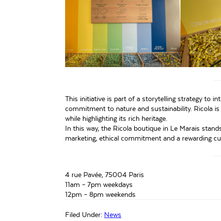
This initiative is part of a storytelling strategy to
commitment to nature and sustainability. Ricola i
while highlighting its rich heritage.
In this way, the Ricola boutique in Le Marais stan
marketing, ethical commitment and a rewarding cu
4 rue Pavée, 75004 Paris
11am – 7pm weekdays
12pm – 8pm weekends
Filed Under:
News