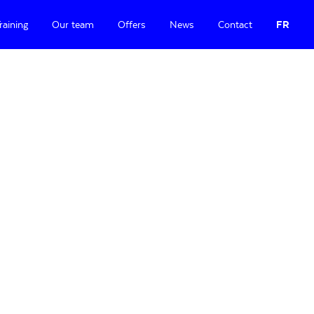
raining
Our team
Offers
News
Contact
FR
Primary
Sidebar