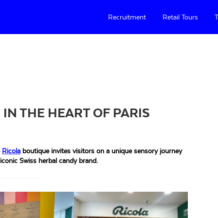
Recruitment
Retail Tours
T
 IN THE HEART OF PARIS
e
Ricola
boutique invites visitors on a unique sensory journey
 iconic Swiss herbal candy brand.