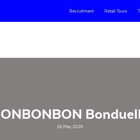
Recruitment
Retail Tours
T
ONBONBON Bonduel
26 May 2026