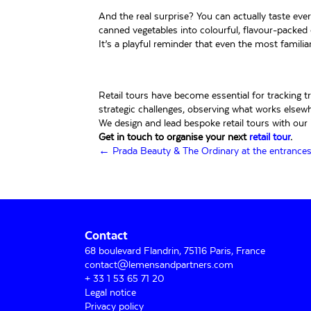
And the real surprise? You can actually taste eve
canned vegetables into colourful, flavour-packed c
It’s a playful reminder that even the most familia
Retail tours have become essential for tracking 
strategic challenges, observing what works elsewh
We design and lead bespoke retail tours with our i
Get in touch to organise your next
retail tour
.
Posts
← Prada Beauty & The Ordinary at the entrances 
navigation
Contact
68 boulevard Flandrin, 75116 Paris, France
contact@lemensandpartners.com
+ 33 1 53 65 71 20
Legal notice
Privacy policy