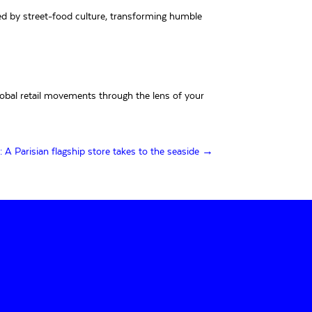
red by street-food culture, transforming humble
lobal retail movements through the lens of your
 Parisian flagship store takes to the seaside →