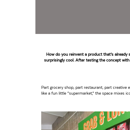
How do you reinvent a product that’s already si
surprisingly cool. After testing the concept with
Part grocery shop, part restaurant, part creati
like a fun little “supermarket,” the space mixes 