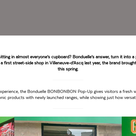
tting in almost everyone’s cupboard? Bonduelle’s answer, turn it into a 
 a first street-side shop in Villeneuve-d’Ascq last year, the brand brought
this spring.
ve experience, the Bonduelle BONBONBON Pop-Up gives visitors a fresh w
iconic products with newly launched ranges, while showing just how versat