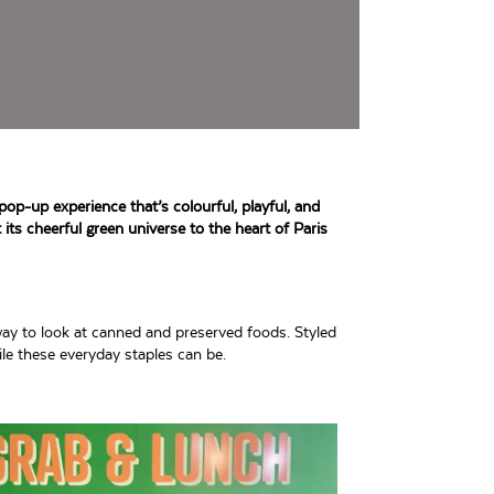
pop-up experience that’s colourful, playful, and
 its cheerful green universe to the heart of Paris
ay to look at canned and preserved foods. Styled
ile these everyday staples can be.