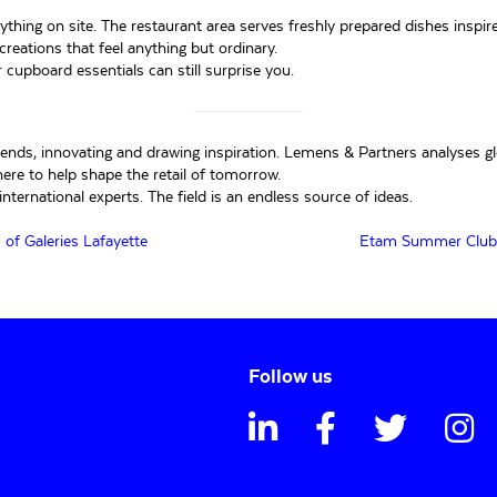
rything on site. The restaurant area serves freshly prepared dishes inspi
reations that feel anything but ordinary.
r cupboard essentials can still surprise you.
trends, innovating and drawing inspiration. Lemens & Partners analyses g
ere to help shape the retail of tomorrow.
nternational experts. The field is an endless source of ideas.
of Galeries Lafayette
Etam Summer Club: A
Follow us