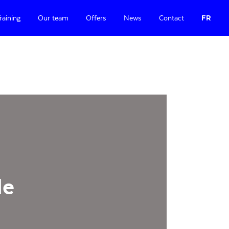
raining
Our team
Offers
News
Contact
FR
le