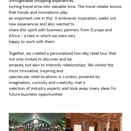
unforgettable shopping experiences,
turning travel time into valuable time. The travel retailer knows
that trends and innovations play
an important role in this. It embraces inspiration, seeks out
new experiences and also wanted to
share this spirit with business partners from Europe and
Africa – a task in which we were very
happy to work with them.
Together, we created a personalized two-day retail tour that
not only invited to discover and be
amazed, but also to intensify relationships. We visited the
most innovative, inspiring and
spectacular retail locations in London, powered by
imagination, curiosity and creativity, met a
selection of industry experts and took away many ideas for
future business opportunities.