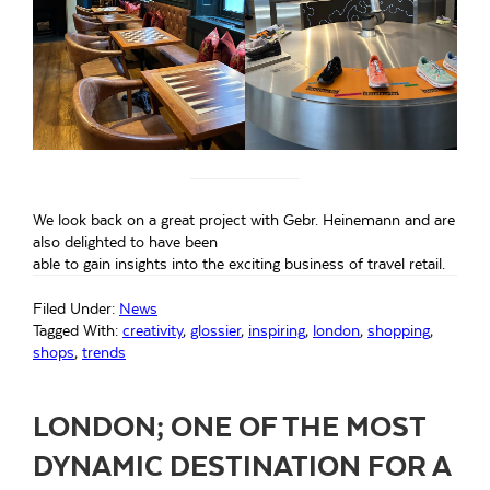
We look back on a great project with Gebr. Heinemann and are
also delighted to have been
able to gain insights into the exciting business of travel retail.
Filed Under:
News
Tagged With:
creativity
,
glossier
,
inspiring
,
london
,
shopping
,
shops
,
trends
LONDON; ONE OF THE MOST
DYNAMIC DESTINATION FOR A