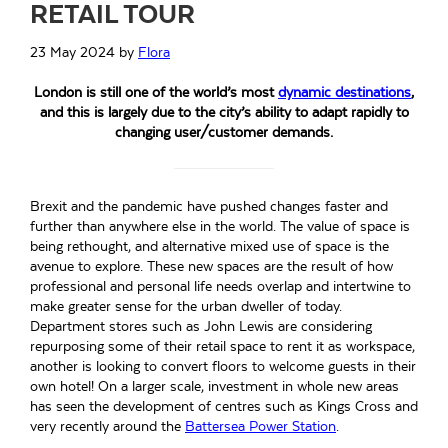
RETAIL TOUR
23 May 2024
by
Flora
London is still one of the world’s most
dynamic destinations
,
and this is largely due to the city’s ability to adapt rapidly to
changing user/customer demands.
Brexit and the pandemic have pushed changes faster and
further than anywhere else in the world. The value of space is
being rethought, and alternative mixed use of space is the
avenue to explore. These new spaces are the result of how
professional and personal life needs overlap and intertwine to
make greater sense for the urban dweller of today.
Department stores such as John Lewis are considering
repurposing some of their retail space to rent it as workspace,
another is looking to convert floors to welcome guests in their
own hotel! On a larger scale, investment in whole new areas
has seen the development of centres such as Kings Cross and
very recently around the
Battersea Power Station
.