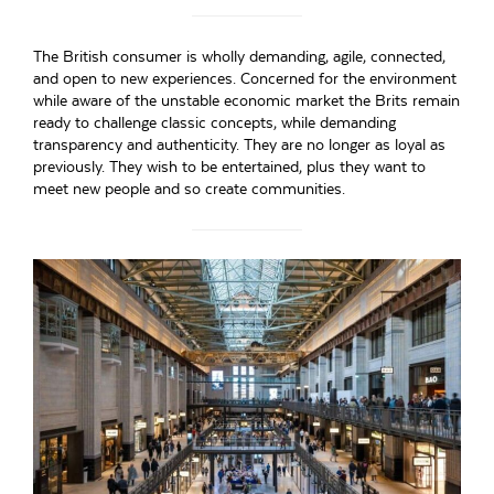
The British consumer is wholly demanding, agile, connected,
and open to new experiences. Concerned for the environment
while aware of the unstable economic market the Brits remain
ready to challenge classic concepts, while demanding
transparency and authenticity. They are no longer as loyal as
previously. They wish to be entertained, plus they want to
meet new people and so create communities.