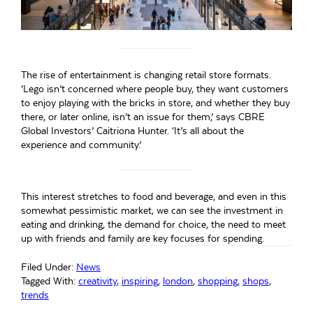
The rise of entertainment is changing retail store formats.
‘Lego isn’t concerned where people buy, they want customers
to enjoy playing with the bricks in store, and whether they buy
there, or later online, isn’t an issue for them,’ says CBRE
Global Investors’ Caitriona Hunter. ‘It’s all about the
experience and community.’
This interest stretches to food and beverage, and even in this
somewhat pessimistic market, we can see the investment in
eating and drinking, the demand for choice, the need to meet
up with friends and family are key focuses for spending.
Filed Under:
News
Tagged With:
creativity
,
inspiring
,
london
,
shopping
,
shops
,
trends