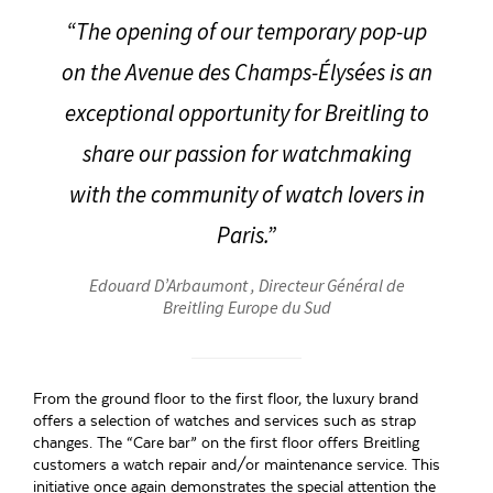
“The opening of our temporary pop-up
on the Avenue des Champs-Élysées is an
exceptional opportunity for Breitling to
share our passion for watchmaking
with the community of watch lovers in
Paris.”
Edouard D’Arbaumont , Directeur Général de
Breitling Europe du Sud
From the ground floor to the first floor, the luxury brand
offers a selection of watches and services such as strap
changes. The “Care bar” on the first floor offers Breitling
customers a watch repair and/or maintenance service. This
initiative once again demonstrates the special attention the