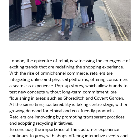
London, the epicentre of retail, is witnessing the emergence of
exciting trends that are redefining the shopping experience.
With the rise of omnichannel commerce, retailers are
integrating online and physical platforms, offering consumers
a seamless experience. Pop-up stores, which allow brands to
test new concepts without long-term commitment, are
flourishing in areas such as Shoreditch and Covent Garden.
At the same time, sustainability is taking centre stage, with a
growing demand for ethical and eco-friendly products.
Retailers are innovating by promoting transparent practices
and adopting recycling initiatives.
To conclude, the importance of the customer experience
continues to grow, with shops offering interactive events and