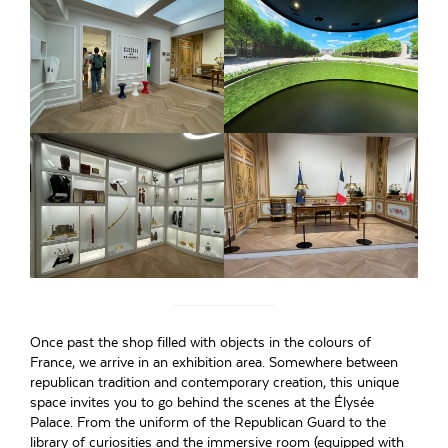
Once past the shop filled with objects in the colours of
France, we arrive in an exhibition area. Somewhere between
republican tradition and contemporary creation, this unique
space invites you to go behind the scenes at the Élysée
Palace. From the uniform of the Republican Guard to the
library of curiosities and the immersive room (equipped with