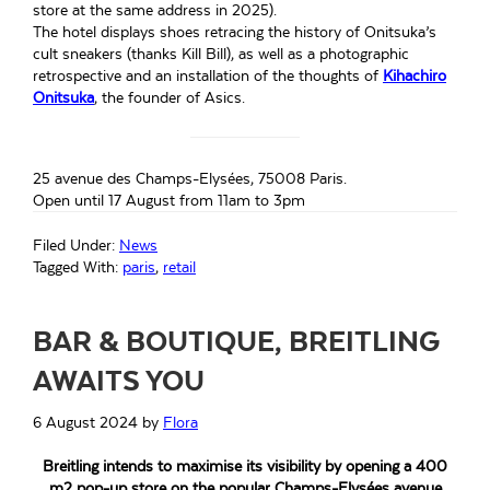
store at the same address in 2025).
The hotel displays shoes retracing the history of Onitsuka’s
cult sneakers (thanks Kill Bill), as well as a photographic
retrospective and an installation of the thoughts of
Kihachiro
Onitsuka
, the founder of Asics.
25 avenue des Champs-Elysées, 75008 Paris.
Open until 17 August from 11am to 3pm
Filed Under:
News
Tagged With:
paris
,
retail
BAR & BOUTIQUE, BREITLING
AWAITS YOU
6 August 2024
by
Flora
Breitling intends to maximise its visibility by opening a 400
m2 pop-up store on the popular Champs-Elysées avenue