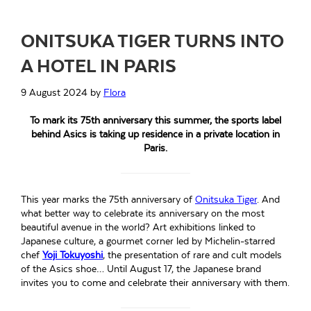
ONITSUKA TIGER TURNS INTO
A HOTEL IN PARIS
9 August 2024
by
Flora
To mark its 75th anniversary this summer, the sports label
behind Asics is taking up residence in a private location in
Paris.
This year marks the 75th anniversary of
Onitsuka Tiger
. And
what better way to celebrate its anniversary on the most
beautiful avenue in the world? Art exhibitions linked to
Japanese culture, a gourmet corner led by Michelin-starred
chef
Yoji Tokuyoshi
, the presentation of rare and cult models
of the Asics shoe… Until August 17, the Japanese brand
invites you to come and celebrate their anniversary with them.