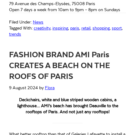
79 Avenue des Champs-Elysées, 75008 Paris
Open 7 days a week from 10am to 9pm – 8pm on Sundays
Filed Under:
News
Tagged With:
creativity
,
inspiring
,
paris
,
retail
,
shopping
,
sport
,
trends
FASHION BRAND AMI Paris
CREATES A BEACH ON THE
ROOFS OF PARIS
9 August 2024
by
Flora
Deckchairs, white and blue striped wooden cabins, a
lighthouse… AMI’s beach has brought Deauville to the
rooftops of Paris. And not just any rooftops!
What better rooftop than that of Galeries Lafayette to install a