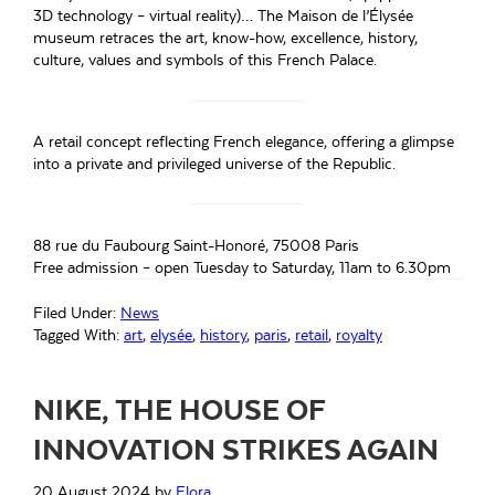
3D technology – virtual reality)… The Maison de l’Élysée
museum retraces the art, know-how, excellence, history,
culture, values and symbols of this French Palace.
A retail concept reflecting French elegance, offering a glimpse
into a private and privileged universe of the Republic.
88 rue du Faubourg Saint-Honoré, 75008 Paris
Free admission – open Tuesday to Saturday, 11am to 6.30pm
Filed Under:
News
Tagged With:
art
,
elysée
,
history
,
paris
,
retail
,
royalty
NIKE, THE HOUSE OF
INNOVATION STRIKES AGAIN
20 August 2024
by
Flora