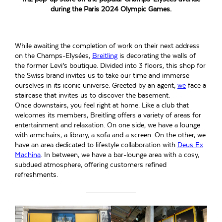
during the Paris 2024 Olympic Games.
While awaiting the completion of work on their next address
on the Champs-Elysées,
Breitling
is decorating the walls of
the former Levi’s boutique. Divided into 3 floors, this shop for
the Swiss brand invites us to take our time and immerse
ourselves in its iconic universe. Greeted by an agent,
we
face a
staircase that invites us to discover the basement.
Once downstairs, you feel right at home. Like a club that
welcomes its members, Breitling offers a variety of areas for
entertainment and relaxation. On one side, we have a lounge
with armchairs, a library, a sofa and a screen. On the other, we
have an area dedicated to lifestyle collaboration with
Deus Ex
Machina
. In between, we have a bar-lounge area with a cosy,
subdued atmosphere, offering customers refined
refreshments.