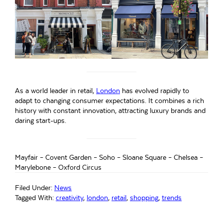
As a world leader in retail,
London
has evolved rapidly to
adapt to changing consumer expectations. It combines a rich
history with constant innovation, attracting luxury brands and
daring start-ups.
Mayfair – Covent Garden – Soho – Sloane Square – Chelsea –
Marylebone – Oxford Circus
Filed Under:
News
Tagged With:
creativity
,
london
,
retail
,
shopping
,
trends