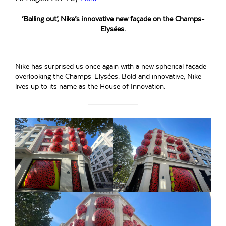
‘Balling out’, Nike’s innovative new façade on the Champs-
Elysées.
Nike has surprised us once again with a new spherical façade
overlooking the Champs-Elysées. Bold and innovative, Nike
lives up to its name as the House of Innovation.