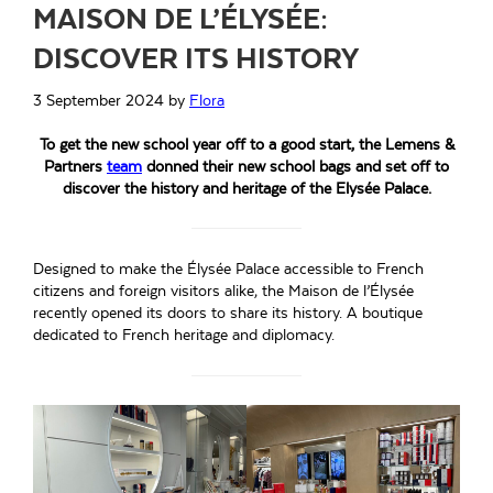
MAISON DE L’ÉLYSÉE:
DISCOVER ITS HISTORY
3 September 2024
by
Flora
To get the new school year off to a good start, the Lemens &
Partners
team
donned their new school bags and set off to
discover the history and heritage of the Elysée Palace.
Designed to make the Élysée Palace accessible to French
citizens and foreign visitors alike, the Maison de l’Élysée
recently opened its doors to share its history. A boutique
dedicated to French heritage and diplomacy.