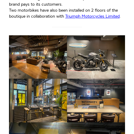
brand pays to its customers.
Two motorbikes have also been installed on 2 floors of the
boutique in collaboration with
Triumph Motorcycles Limited
.