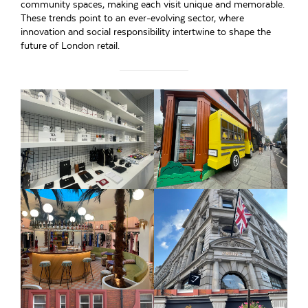
community spaces, making each visit unique and memorable.
These trends point to an ever-evolving sector, where
innovation and social responsibility intertwine to shape the
future of London retail.