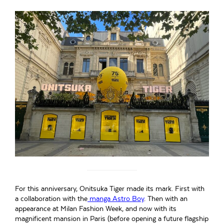
For this anniversary, Onitsuka Tiger made its mark. First with
a collaboration with the
manga Astro Boy
. Then with an
appearance at Milan Fashion Week, and now with its
magnificent mansion in Paris (before opening a future flagship