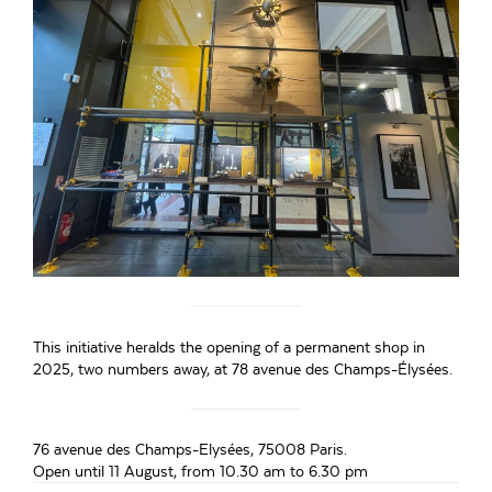
This initiative heralds the opening of a permanent shop in
2025, two numbers away, at 78 avenue des Champs-Élysées.
76 avenue des Champs-Elysées, 75008 Paris.
Open until 11 August, from 10.30 am to 6.30 pm