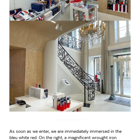
As soon as we enter, we are immediately immersed in the
bleu white red. On the right, a magnificent wrought iron