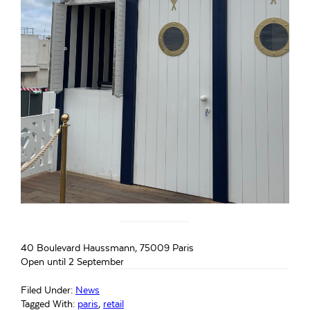
40 Boulevard Haussmann, 75009 Paris
Open until 2 September
Filed Under:
News
Tagged With:
paris
,
retail