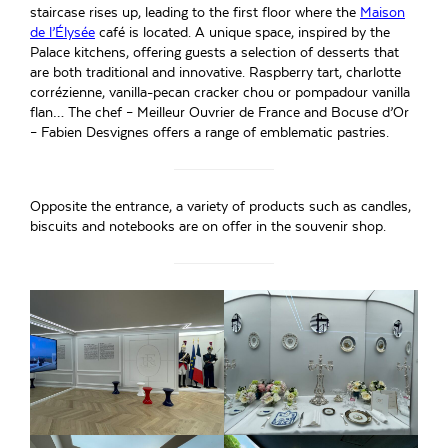
staircase rises up, leading to the first floor where the
Maison
de l’Élysée
café is located. A unique space, inspired by the
Palace kitchens, offering guests a selection of desserts that
are both traditional and innovative. Raspberry tart, charlotte
corrézienne, vanilla-pecan cracker chou or pompadour vanilla
flan… The chef – Meilleur Ouvrier de France and Bocuse d’Or
– Fabien Desvignes offers a range of emblematic pastries.
Opposite the entrance, a variety of products such as candles,
biscuits and notebooks are on offer in the souvenir shop.