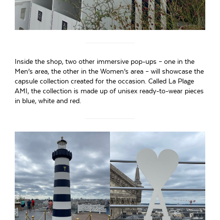
Inside the shop, two other immersive pop-ups – one in the
Men’s area, the other in the Women’s area – will showcase the
capsule collection created for the occasion. Called La Plage
AMI, the collection is made up of unisex ready-to-wear pieces
in blue, white and red.