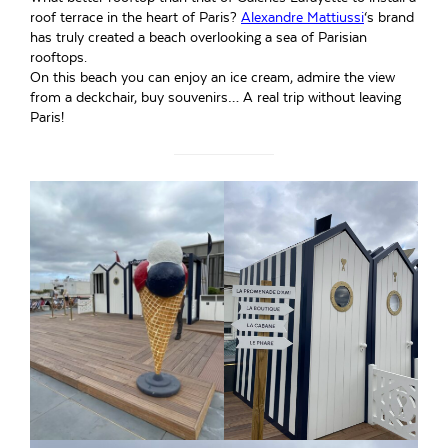
roof terrace in the heart of Paris?
Alexandre Mattiussi
‘s brand
has truly created a beach overlooking a sea of Parisian
rooftops.
On this beach you can enjoy an ice cream, admire the view
from a deckchair, buy souvenirs… A real trip without leaving
Paris!