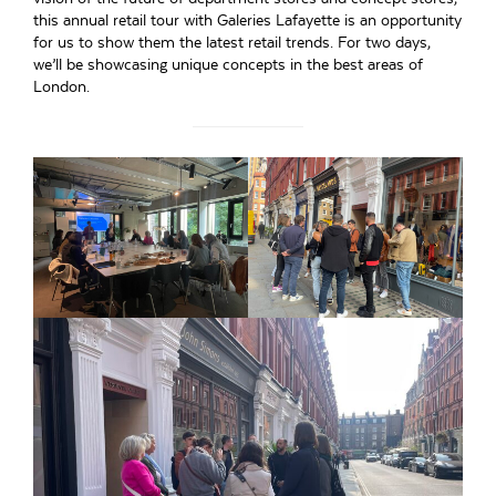
this annual retail tour with Galeries Lafayette is an opportunity
for us to show them the latest retail trends. For two days,
we’ll be showcasing unique concepts in the best areas of
London.