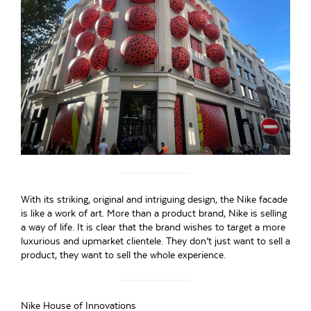
With its striking, original and intriguing design, the Nike facade
is like a work of art. More than a product brand, Nike is selling
a way of life. It is clear that the brand wishes to target a more
luxurious and upmarket clientele. They don’t just want to sell a
product, they want to sell the whole experience.
Nike House of Innovations