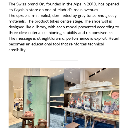
The Swiss brand On, founded in the Alps in 2010, has opened
its flagship store on one of Madrid’s main avenues.
The space is minimalist, dominated by grey tones and glossy
materials. The product takes centre stage. The shoe wall is
designed like a library, with each model presented according to
three clear criteria: cushioning, stability and responsiveness.
The message is straightforward: performance is explicit. Retail
becomes an educational tool that reinforces technical
credibility.