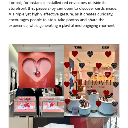
Lonbali, for instance, installed red envelopes outside its
storefront that passers-by can open to discover cards inside.
A simple yet highly effective gesture, as it creates curiosity,
encourages people to stop, take photos and share the
experience, while generating a playful and engaging moment.