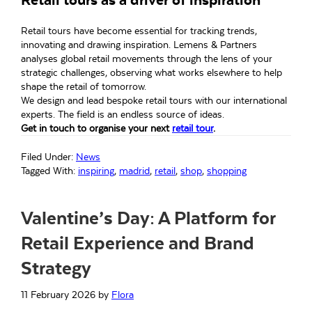
Retail tours have become essential for tracking trends,
innovating and drawing inspiration. Lemens & Partners
analyses global retail movements through the lens of your
strategic challenges, observing what works elsewhere to help
shape the retail of tomorrow.
We design and lead bespoke retail tours with our international
experts. The field is an endless source of ideas.
Get in touch to organise your next
retail tour
.
Filed Under:
News
Tagged With:
inspiring
,
madrid
,
retail
,
shop
,
shopping
Valentine’s Day: A Platform for
Retail Experience and Brand
Strategy
11 February 2026
by
Flora