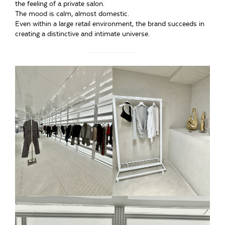
the feeling of a private salon.
The mood is calm, almost domestic.
Even within a large retail environment, the brand succeeds in
creating a distinctive and intimate universe.