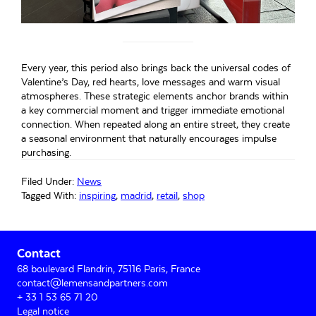
Every year, this period also brings back the universal codes of
Valentine’s Day, red hearts, love messages and warm visual
atmospheres. These strategic elements anchor brands within
a key commercial moment and trigger immediate emotional
connection. When repeated along an entire street, they create
a seasonal environment that naturally encourages impulse
purchasing.
Filed Under:
News
Tagged With:
inspiring
,
madrid
,
retail
,
shop
Primary
Contact
Sidebar
68 boulevard Flandrin, 75116 Paris, France
contact@lemensandpartners.com
+ 33 1 53 65 71 20
Legal notice