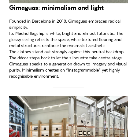
Gimaguas: minimalism and light
Founded in Barcelona in 2018, Gimaguas embraces radical
simplicity.
Its Madrid flagship is white, bright and almost futuristic. The
glossy ceiling reflects the space, while textured flooring and
metal structures reinforce the minimalist aesthetic.
The clothes stand out strongly against this neutral backdrop.
The décor steps back to let the silhouette take centre stage.
Gimaguas speaks to a generation drawn to imagery and visual
purity. Minimalism creates an “Instagrammable” yet highly
recognisable environment.