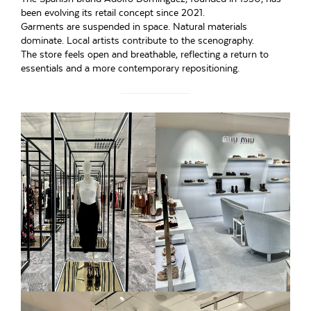
been evolving its retail concept since 2021.
Garments are suspended in space. Natural materials
dominate. Local artists contribute to the scenography.
The store feels open and breathable, reflecting a return to
essentials and a more contemporary repositioning.