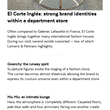
El Corte Inglés: strong brand identities
within a department store
Often compared to Galeries Lafayette in France, El Corte
Inglés brings together many international fashion houses.
During our visit, several worlds coexisted — two of which
Lemens & Partners highlights:
Givenchy: the runway spirit
Sculptural figures evoke the staging of a fashion show.
The corner becomes almost theatrical, allowing the brand to
express its couture universe even within a department store.
Miu Miu: an intimate lounge
Here, the atmosphere is completely different. Carpeted floors,
pale blue walls and four armchairs facing one another create