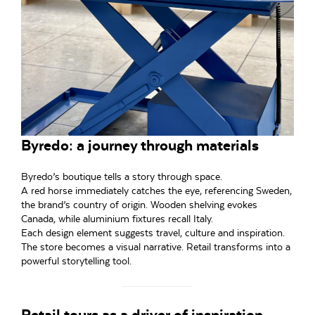
Byredo: a journey through materials
Byredo’s boutique tells a story through space.
A red horse immediately catches the eye, referencing Sweden,
the brand’s country of origin. Wooden shelving evokes
Canada, while aluminium fixtures recall Italy.
Each design element suggests travel, culture and inspiration.
The store becomes a visual narrative. Retail transforms into a
powerful storytelling tool.
Retail tours as a driver of inspiration