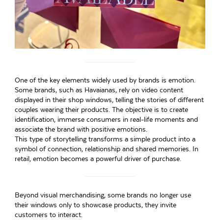
One of the key elements widely used by brands is emotion.
Some brands, such as Havaianas, rely on video content
displayed in their shop windows, telling the stories of different
couples wearing their products. The objective is to create
identification, immerse consumers in real-life moments and
associate the brand with positive emotions.
This type of storytelling transforms a simple product into a
symbol of connection, relationship and shared memories. In
retail, emotion becomes a powerful driver of purchase.
Beyond visual merchandising, some brands no longer use
their windows only to showcase products, they invite
customers to interact.