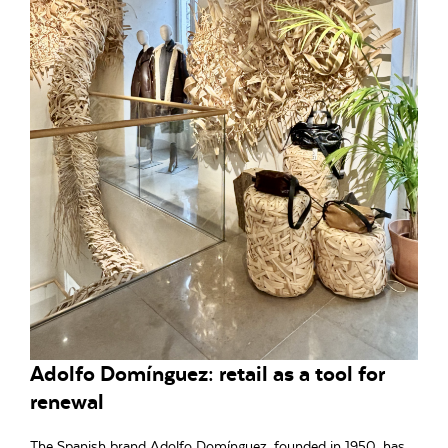
Adolfo Domínguez: retail as a tool for
renewal
The Spanish brand Adolfo Domínguez, founded in 1950, has