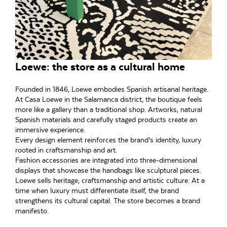
Loewe: the store as a cultural home
Founded in 1846, Loewe embodies Spanish artisanal heritage.
At Casa Loewe in the Salamanca district, the boutique feels
more like a gallery than a traditional shop. Artworks, natural
Spanish materials and carefully staged products create an
immersive experience.
Every design element reinforces the brand’s identity, luxury
rooted in craftsmanship and art.
Fashion accessories are integrated into three-dimensional
displays that showcase the handbags like sculptural pieces.
Loewe sells heritage, craftsmanship and artistic culture. At a
time when luxury must differentiate itself, the brand
strengthens its cultural capital. The store becomes a brand
manifesto.