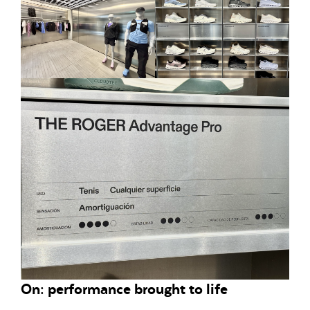
On: performance brought to life