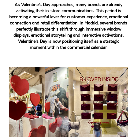
As Valentine’s Day approaches, many brands are already
activating their in-store communications. This period is
becoming a powerful lever for customer experience, emotional
connection and retail differentiation. In Madrid, several brands
perfectly illustrate this shift through immersive window
displays, emotional storytelling and interactive activations.
Valentine’s Day is now positioning itself as a strategic
moment within the commercial calendar.