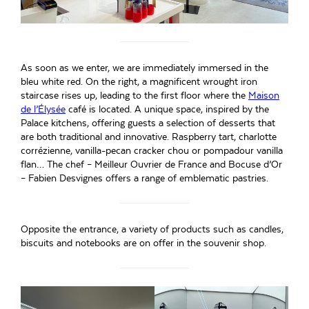
As soon as we enter, we are immediately immersed in the
bleu white red. On the right, a magnificent wrought iron
staircase rises up, leading to the first floor where the
Maison
de l’Élysée
café is located. A unique space, inspired by the
Palace kitchens, offering guests a selection of desserts that
are both traditional and innovative. Raspberry tart, charlotte
corrézienne, vanilla-pecan cracker chou or pompadour vanilla
flan… The chef – Meilleur Ouvrier de France and Bocuse d’Or
– Fabien Desvignes offers a range of emblematic pastries.
Opposite the entrance, a variety of products such as candles,
biscuits and notebooks are on offer in the souvenir shop.