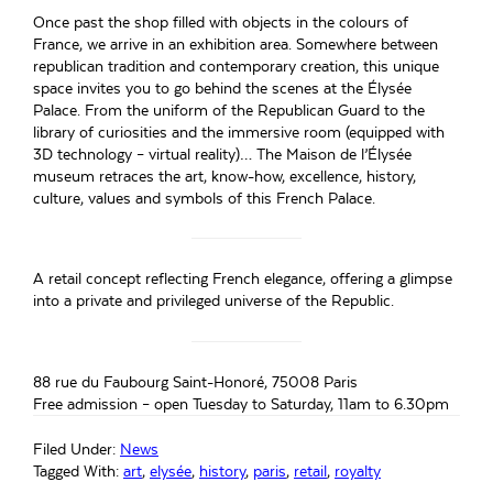
Once past the shop filled with objects in the colours of
France, we arrive in an exhibition area. Somewhere between
republican tradition and contemporary creation, this unique
space invites you to go behind the scenes at the Élysée
Palace. From the uniform of the Republican Guard to the
library of curiosities and the immersive room (equipped with
3D technology – virtual reality)… The Maison de l’Élysée
museum retraces the art, know-how, excellence, history,
culture, values and symbols of this French Palace.
A retail concept reflecting French elegance, offering a glimpse
into a private and privileged universe of the Republic.
88 rue du Faubourg Saint-Honoré, 75008 Paris
Free admission – open Tuesday to Saturday, 11am to 6.30pm
Filed Under:
News
Tagged With:
art
,
elysée
,
history
,
paris
,
retail
,
royalty