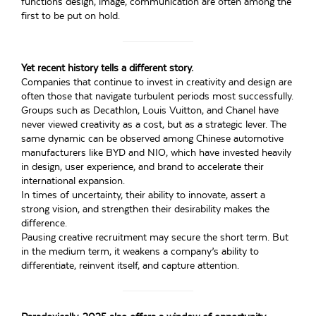
functions design, image, communication are often among the
first to be put on hold.
Yet recent history tells a different story.
Companies that continue to invest in creativity and design are
often those that navigate turbulent periods most successfully.
Groups such as Decathlon, Louis Vuitton, and Chanel have
never viewed creativity as a cost, but as a strategic lever. The
same dynamic can be observed among Chinese automotive
manufacturers like BYD and NIO, which have invested heavily
in design, user experience, and brand to accelerate their
international expansion.
In times of uncertainty, their ability to innovate, assert a
strong vision, and strengthen their desirability makes the
difference.
Pausing creative recruitment may secure the short term. But
in the medium term, it weakens a company’s ability to
differentiate, reinvent itself, and capture attention.