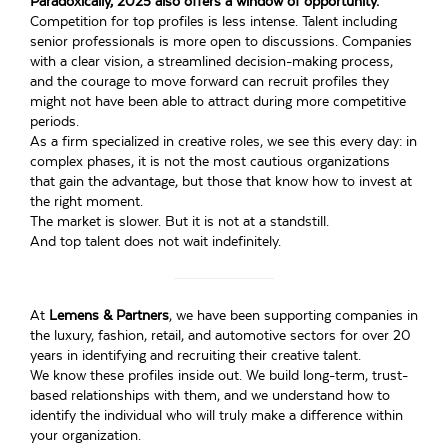
Paradoxically, 2025 also offers a window of opportunity.
Competition for top profiles is less intense. Talent including
senior professionals is more open to discussions. Companies
with a clear vision, a streamlined decision-making process,
and the courage to move forward can recruit profiles they
might not have been able to attract during more competitive
periods.
As a firm specialized in creative roles, we see this every day: in
complex phases, it is not the most cautious organizations
that gain the advantage, but those that know how to invest at
the right moment.
The market is slower. But it is not at a standstill.
And top talent does not wait indefinitely.
At
Lemens & Partners
, we have been supporting companies in
the luxury, fashion, retail, and automotive sectors for over 20
years in identifying and recruiting their creative talent.
We know these profiles inside out. We build long-term, trust-
based relationships with them, and we understand how to
identify the individual who will truly make a difference within
your organization.