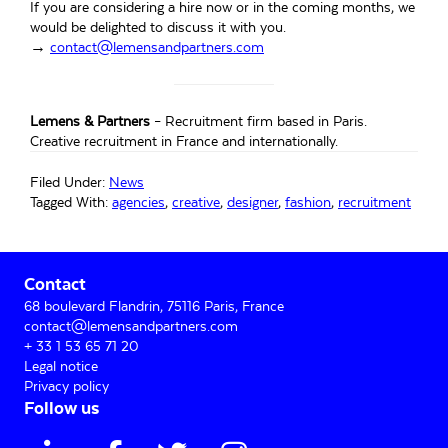
If you are considering a hire now or in the coming months, we
would be delighted to discuss it with you.
→
contact@lemensandpartners.com
Lemens & Partners
– Recruitment firm based in Paris.
Creative recruitment in France and internationally.
Filed Under:
News
Tagged With:
agencies
,
creative
,
designer
,
fashion
,
recruitment
Primary
Contact
Sidebar
68 boulevard Flandrin, 75116 Paris, France
contact@lemensandpartners.com
+ 33 1 53 65 71 20
Legal notice
Privacy policy
Follow us