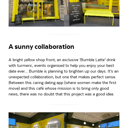
A sunny collaboration
A bright yellow shop front, an exclusive ‘Bumble Latte’ drink
with turmeric, events organised to help you enjoy your best
date ever… Bumble is planning to brighten up our days. It’s an
unexpected collaboration, but one that makes perfect sense.
Between this caring dating app (where women make the first
move) and this café whose mission is to bring only good
news, there was no doubt that this project was a good idea.