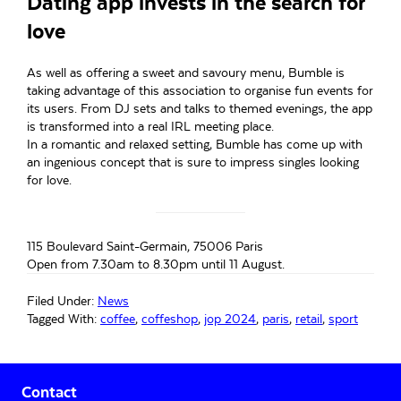
Dating app invests in the search for
love
As well as offering a sweet and savoury menu, Bumble is
taking advantage of this association to organise fun events for
its users. From DJ sets and talks to themed evenings, the app
is transformed into a real IRL meeting place.
In a romantic and relaxed setting, Bumble has come up with
an ingenious concept that is sure to impress singles looking
for love.
115 Boulevard Saint-Germain, 75006 Paris
Open from 7.30am to 8.30pm until 11 August.
Filed Under:
News
Tagged With:
coffee
,
coffeshop
,
jop 2024
,
paris
,
retail
,
sport
Primary
Contact