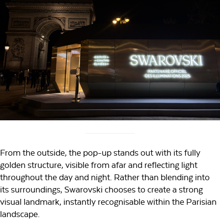
From the outside, the pop-up stands out with its fully
golden structure, visible from afar and reflecting light
throughout the day and night. Rather than blending into
its surroundings, Swarovski chooses to create a strong
visual landmark, instantly recognisable within the Parisian
landscape.