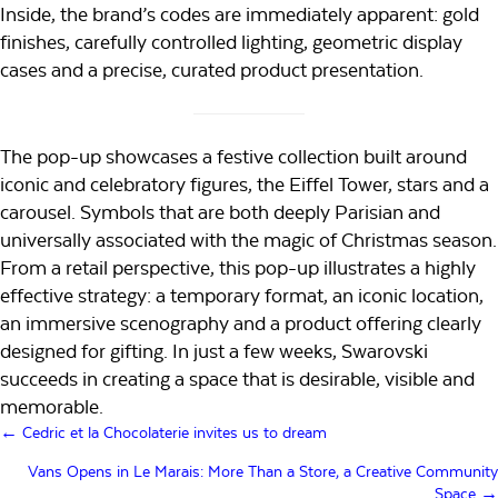
Inside, the brand’s codes are immediately apparent: gold
finishes, carefully controlled lighting, geometric display
cases and a precise, curated product presentation.
The pop-up showcases a festive collection built around
iconic and celebratory figures, the Eiffel Tower, stars and a
carousel. Symbols that are both deeply Parisian and
universally associated with the magic of Christmas season.
From a retail perspective, this pop-up illustrates a highly
effective strategy: a temporary format, an iconic location,
an immersive scenography and a product offering clearly
designed for gifting. In just a few weeks, Swarovski
succeeds in creating a space that is desirable, visible and
memorable.
Posts
← Cedric et la Chocolaterie invites us to dream
navigation
Vans Opens in Le Marais: More Than a Store, a Creative Community
Space →