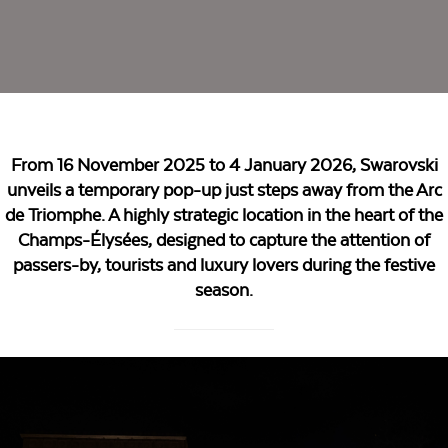
From 16 November 2025 to 4 January 2026, Swarovski
unveils a temporary pop-up just steps away from the Arc
de Triomphe. A highly strategic location in the heart of the
Champs-Élysées, designed to capture the attention of
passers-by, tourists and luxury lovers during the festive
season.