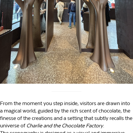
From the moment you step inside, visitors are drawn into
a magical world, guided by the rich scent of chocolate, the
finesse of the creations and a setting that subtly recalls the
universe of
Charlie and the Chocolate Factory
.
The scenography is designed as a visual and immersive