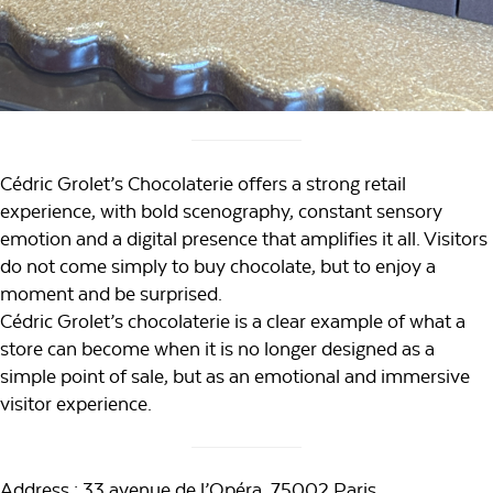
Cédric Grolet’s Chocolaterie offers a strong retail
experience, with bold scenography, constant sensory
emotion and a digital presence that amplifies it all. Visitors
do not come simply to buy chocolate, but to enjoy a
moment and be surprised.
Cédric Grolet’s chocolaterie is a clear example of what a
store can become when it is no longer designed as a
simple point of sale, but as an emotional and immersive
visitor experience.
Address : 33 avenue de l’Opéra, 75002 Paris