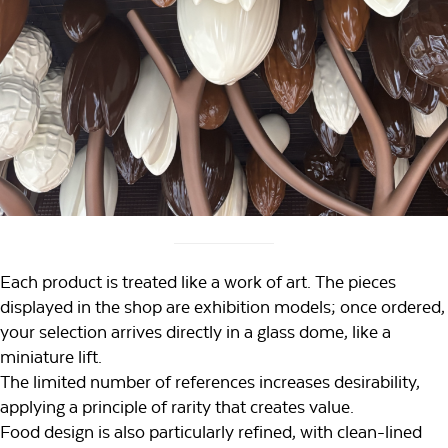
Each product is treated like a work of art. The pieces
displayed in the shop are exhibition models; once ordered,
your selection arrives directly in a glass dome, like a
miniature lift.
The limited number of references increases desirability,
applying a principle of rarity that creates value.
Food design is also particularly refined, with clean-lined