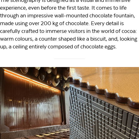
experience, even before the first taste. It comes to life
through an impressive wall-mounted chocolate fountain,
made using over 200 kg of chocolate. Every detail is
carefully crafted to immerse visitors in the world of cocoa:
warm colours, a counter shaped like a biscuit, and, looking
up, a ceiling entirely composed of chocolate eggs.