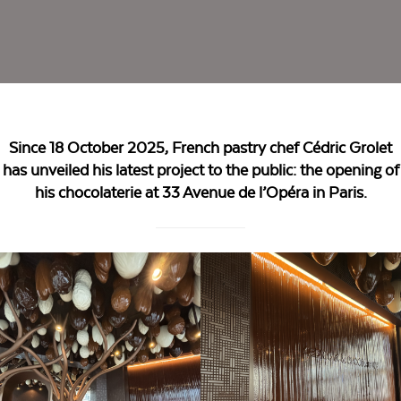
Since 18 October 2025, French pastry chef Cédric Grolet
has unveiled his latest project to the public: the opening of
his chocolaterie at 33 Avenue de l’Opéra in Paris.