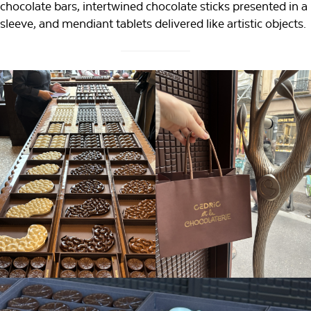
chocolate bars, intertwined chocolate sticks presented in a
sleeve, and mendiant tablets delivered like artistic objects.