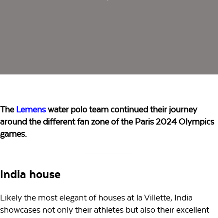
The
Lemens
water polo team continued their journey
around the different fan zone of the Paris 2024 Olympics
games.
India house
Likely the most elegant of houses at la Villette, India
showcases not only their athletes but also their excellent