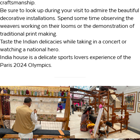
craftsmanship.
Be sure to look up during your visit to admire the beautiful
decorative installations. Spend some time observing the
weavers working on their looms or the demonstration of
traditional print making.
Taste the Indian delicacies while taking in a concert or
watching a national hero.
India house is a delicate sports lovers experience of the
Paris 2024 Olympics.