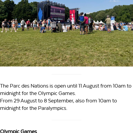
The Parc des Nations is open until 11 August from 10am to
midnight for the Olympic Games.
From 29 August to 8 September, also from 10am to
midnight for the Paralympics.
Olympic Games