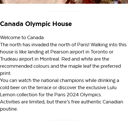
Canada Olympic House
Welcome to Canada
The north has invaded the north of Paris! Walking into this
house is like landing at Pearson airport in Toronto or
Trudeau airport in Montreal. Red and white are the
recommended colours and the maple leaf the preferred
print.
You can watch the national champions while drinking a
cold beer on the terrace or discover the exclusive Lulu
Lemon collection for the Paris 2024 Olympics.
Activities are limited, but there’s free authentic Canadian
poutine.