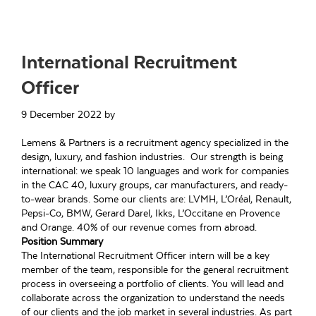
International Recruitment
Officer
9 December 2022
by
Lemens & Partners is a recruitment agency specialized in the
design, luxury, and fashion industries. Our strength is being
international: we speak 10 languages and work for companies
in the CAC 40, luxury groups, car manufacturers, and ready-
to-wear brands. Some our clients are: LVMH, L’Oréal, Renault,
Pepsi-Co, BMW, Gerard Darel, Ikks, L’Occitane en Provence
and Orange. 40% of our revenue comes from abroad.
Position Summary
The International Recruitment Officer intern will be a key
member of the team, responsible for the general recruitment
process in overseeing a portfolio of clients. You will lead and
collaborate across the organization to understand the needs
of our clients and the job market in several industries. As part