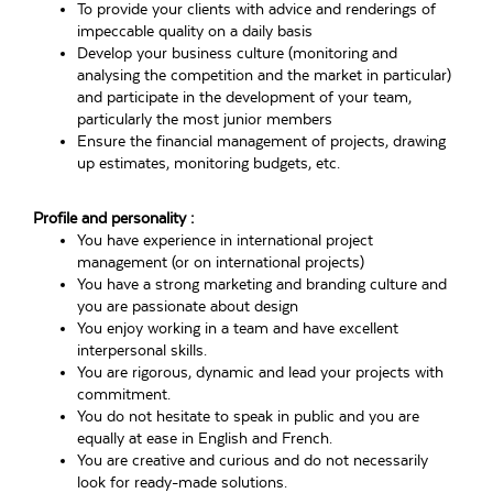
To provide your clients with advice and renderings of
impeccable quality on a daily basis
Develop your business culture (monitoring and
analysing the competition and the market in particular)
and participate in the development of your team,
particularly the most junior members
Ensure the financial management of projects, drawing
up estimates, monitoring budgets, etc.
Profile and personality :
You have experience in international project
management (or on international projects)
You have a strong marketing and branding culture and
you are passionate about design
You enjoy working in a team and have excellent
interpersonal skills.
You are rigorous, dynamic and lead your projects with
commitment.
You do not hesitate to speak in public and you are
equally at ease in English and French.
You are creative and curious and do not necessarily
look for ready-made solutions.