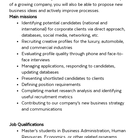
of a growing company, you will also be able to propose new
business ideas and actively improve processes.
Main missions
Identifying potential candidates (national and
international) for corporate clients via direct approach,
databases, social media, networking, etc.
Recruiting creative profiles for the luxury, automobile,
and commercial industries
Evaluating profile quality through phone and face-to-
face interviews
Managing applications, responding to candidates,
updating databases
Presenting shortlisted candidates to clients
Defining position requirements
Completing market research analysis and identifying
useful recruitment metrics
Contributing to our company’s new business strategy
and communications
Job Qualifications
Master’s students in Business Administration, Human
Resources, Economics, or other related programs