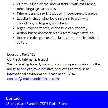
Fluent English (verbal and written), Proficient French;
other languages are a plus
Prior experience or knowledge in recruitment is a plus
Excellent relationship-building skills to work with
candidates, colleagues, and clients
Rigor, responsiveness, curiosity, and autonomy
Action-based approach with a team player attitude
Interest in design, creation, luxury, automobile, fashion,
culture
Location: Paris 16e
Contract: Internship (stage)
We are looking for a dynamic and curious person who has the
ability to analyze, take initiative, and loves to work in an
international environment! Please send CV to
contact@lemensandpartners.com
Primary
Contact
Sidebar
68 boulevard Flandrin, 75116 Paris, France