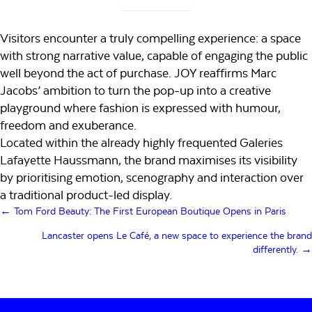
Visitors encounter a truly compelling experience: a space
with strong narrative value, capable of engaging the public
well beyond the act of purchase. JOY reaffirms Marc
Jacobs’ ambition to turn the pop-up into a creative
playground where fashion is expressed with humour,
freedom and exuberance.
Located within the already highly frequented Galeries
Lafayette Haussmann, the brand maximises its visibility
by prioritising emotion, scenography and interaction over
a traditional product-led display.
Posts
← Tom Ford Beauty: The First European Boutique Opens in Paris
navigation
Lancaster opens Le Café, a new space to experience the brand
differently. →