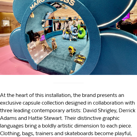
At the heart of this installation, the brand presents an
exclusive capsule collection designed in collaboration with
three leading contemporary artists: David Shrigley, Derrick
Adams and Hattie Stewart. Their distinctive graphic
languages bring a boldly artistic dimension to each piece.
Clothing, bags, trainers and skateboards become playful,