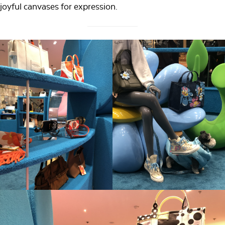
joyful canvases for expression.