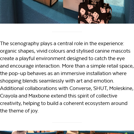
The scenography plays a central role in the experience:
organic shapes, vivid colours and stylised canine mascots
create a playful environment designed to catch the eye
and encourage interaction. More than a simple retail space,
the pop-up behaves as an immersive installation where
shopping blends seamlessly with art and emotion.
Additional collaborations with Converse, SHUT, Moleskine,
Crayola and Maxbone extend this spirit of collective
creativity, helping to build a coherent ecosystem around
the theme of joy.