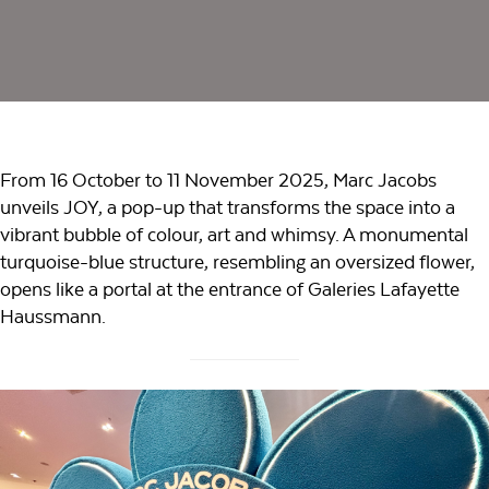
From 16 October to 11 November 2025, Marc Jacobs
unveils JOY, a pop-up that transforms the space into a
vibrant bubble of colour, art and whimsy. A monumental
turquoise-blue structure, resembling an oversized flower,
opens like a portal at the entrance of Galeries Lafayette
Haussmann.